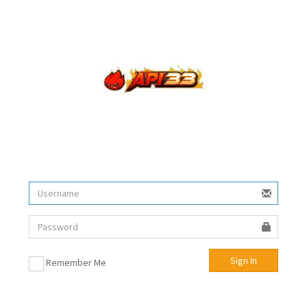
Sign In
Remember Me